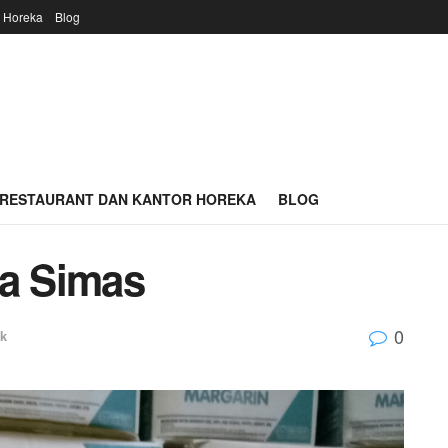
r Horeka
Blog
 RESTAURANT DAN KANTOR HOREKA
BLOG
ga Simas
0
k