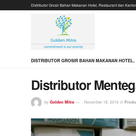
Distributor Grosir Bahan Makanan Hotel, Restaurant dan Kanto
DISTRIBUTOR GROSIR BAHAN MAKANAN HOTEL,
Distributor Mente
by
Golden Mitra
November 18, 2019
in
Produ