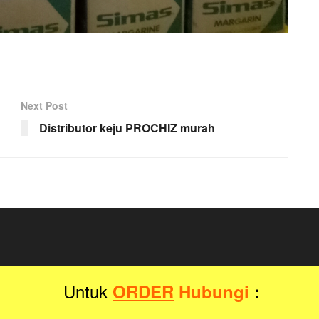
Next Post
Distributor keju PROCHIZ murah
Untuk
ORDER
Hubungi
:
Distributor Grosir
by
Jegtheme
.