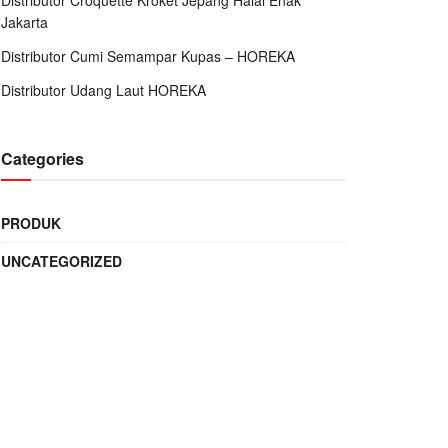
Distributor Croquette Kroket Jepang Halal Enak
Jakarta
Distributor Cumi Semampar Kupas – HOREKA
Distributor Udang Laut HOREKA
Categories
PRODUK
UNCATEGORIZED