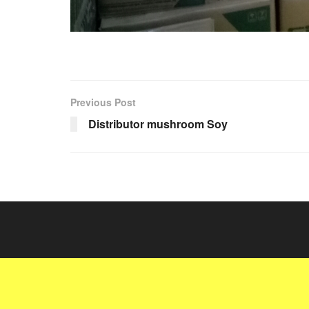
Previous Post
Distributor mushroom Soy
© 2022
JNews
- Premium WordPress news & magazine theme 