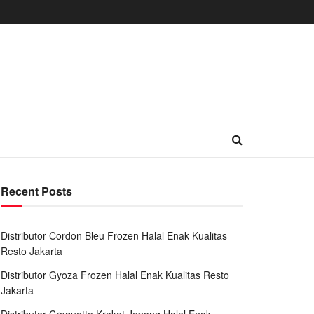
Recent Posts
Distributor Cordon Bleu Frozen Halal Enak Kualitas
Resto Jakarta
Distributor Gyoza Frozen Halal Enak Kualitas Resto
Jakarta